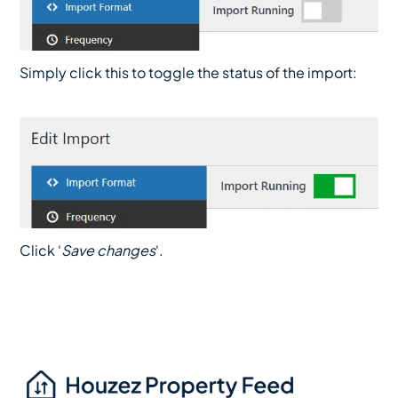
Simply click this to toggle the status of the import:
Click ‘
Save changes
‘.