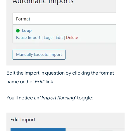
Edit the import in question by clicking the format
name or the ‘
Edit
‘ link.
You’ll notice an ‘
Import Running
‘ toggle: