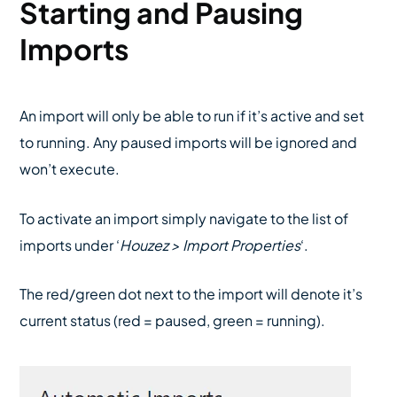
Starting and Pausing
Imports
An import will only be able to run if it’s active and set
to running. Any paused imports will be ignored and
won’t execute.
To activate an import simply navigate to the list of
imports under ‘
Houzez > Import Properties
‘.
The red/green dot next to the import will denote it’s
current status (red = paused, green = running).