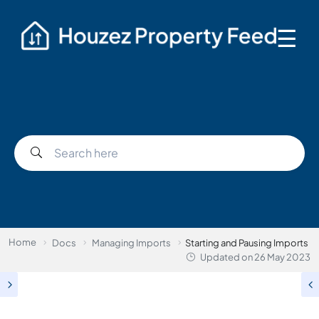
☰
Home
Docs
Managing Imports
Starting and Pausing Imports
Updated on
26 May 2023