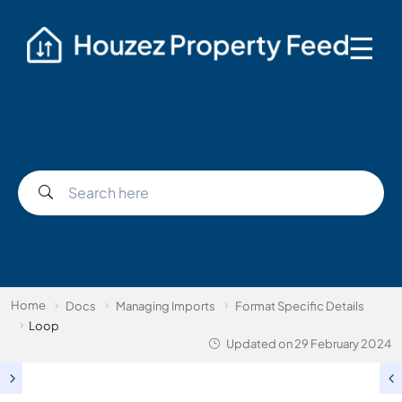
☰
Home
Docs
Managing Imports
Format Specific Details
Loop
Updated on
29 February 2024