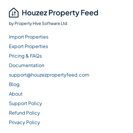
by
Property Hive Software Ltd
Import Properties
Export Properties
Pricing & FAQs
Documentation
support@houzezpropertyfeed.com
Blog
About
Support Policy
Refund Policy
Privacy Policy