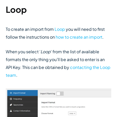
Loop
To create an import from
Loop
you will need to first
follow the instructions on
how to create an import
.
When you select ‘
Loop
‘ from the list of available
formats the only thing you’ll be asked to enter is an
API Key. This can be obtained by
contacting the Loop
team
.