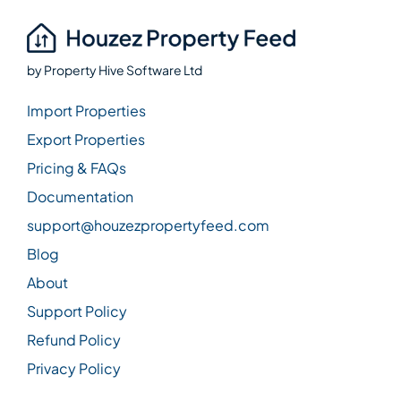
by
Property Hive Software Ltd
Import Properties
Export Properties
Pricing & FAQs
Documentation
support@houzezpropertyfeed.com
Blog
About
Support Policy
Refund Policy
Privacy Policy