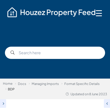
☰
Home
Docs
Managing Imports
Format Specific Details
BDP
Updated on
8 June 2023