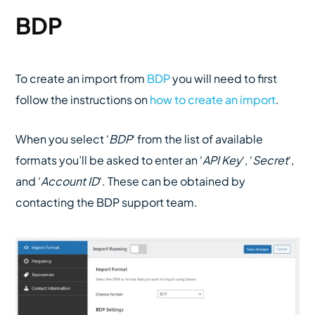
BDP
To create an import from
BDP
you will need to first
follow the instructions on
how to create an import
.
When you select ‘
BDP
‘ from the list of available
formats you’ll be asked to enter an ‘
API Key
‘, ‘
Secret
‘,
and ‘
Account ID
‘. These can be obtained by
contacting the BDP support team.