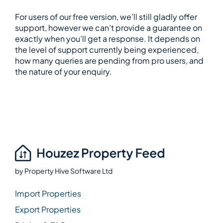
For users of our free version, we’ll still gladly offer
support, however we can’t provide a guarantee on
exactly when you’ll get a response. It depends on
the level of support currently being experienced,
how many queries are pending from pro users, and
the nature of your enquiry.
by
Property Hive Software Ltd
Import Properties
Export Properties