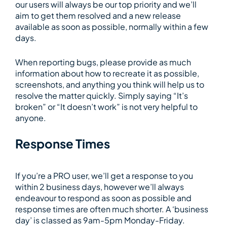
our users will always be our top priority and we’ll
aim to get them resolved and a new release
available as soon as possible, normally within a few
days.
When reporting bugs, please provide as much
information about how to recreate it as possible,
screenshots, and anything you think will help us to
resolve the matter quickly. Simply saying “It’s
broken” or “It doesn’t work” is not very helpful to
anyone.
Response Times
If you’re a PRO user, we’ll get a response to you
within 2 business days, however we’ll always
endeavour to respond as soon as possible and
response times are often much shorter. A ‘business
day’ is classed as 9am-5pm Monday-Friday.