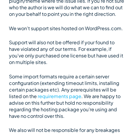
plugin/theme where the issue lies. If you’re not sure
who the author is we will do what we can to find out
on your behalf to point you in the right direction.
We won’t support sites hosted on WordPress.com.
Support will also not be offered if your found to
have violated any of our terms. For example, if
you’ve only purchased one license but have used it
on multiple sites.
Some import formats require a certain server
configuration (extending timeout limits, installing
certain packages etc). Any prerequisites will be
listed on the
requirements page
. We are happy to
advise on this further but hold no responsibility
regarding the hosting package you’re using and
have no control over this.
We also will not be responsible for any breakages