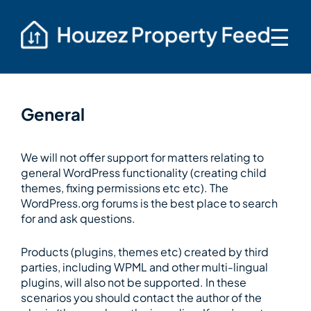
☰
General
We will not offer support for matters relating to
general WordPress functionality (creating child
themes, fixing permissions etc etc). The
WordPress.org forums is the best place to search
for and ask questions.
Products (plugins, themes etc) created by third
parties, including WPML and other multi-lingual
plugins, will also not be supported. In these
scenarios you should contact the author of the