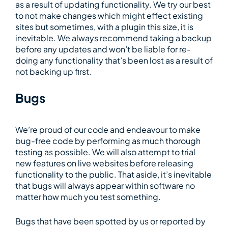
as a result of updating functionality. We try our best
to not make changes which might effect existing
sites but sometimes, with a plugin this size, it is
inevitable. We always recommend taking a backup
before any updates and won’t be liable for re-
doing any functionality that’s been lost as a result of
not backing up first.
Bugs
We’re proud of our code and endeavour to make
bug-free code by performing as much thorough
testing as possible. We will also attempt to trial
new features on live websites before releasing
functionality to the public. That aside, it’s inevitable
that bugs will always appear within software no
matter how much you test something.
Bugs that have been spotted by us or reported by