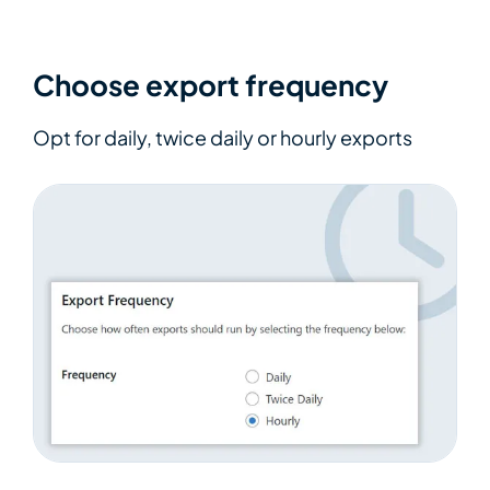
Choose export frequency
Opt for daily, twice daily or hourly exports