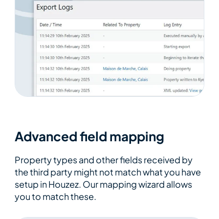
Advanced field mapping
Property types and other fields received by
the third party might not match what you have
setup in Houzez. Our mapping wizard allows
you to match these.