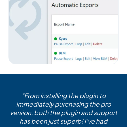
“From installing the plugin to
immediately purchasing the pro
version, both the plugin and support
has been just superb! I’ve had