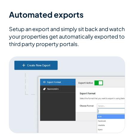
Automated exports
Setup an export and simply sit back and watch
your properties get automatically exported to
third party property portals.