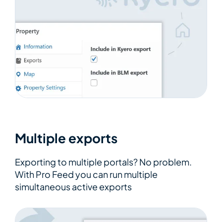
Multiple exports
Exporting to multiple portals? No problem.
With Pro Feed you can run multiple
simultaneous active exports