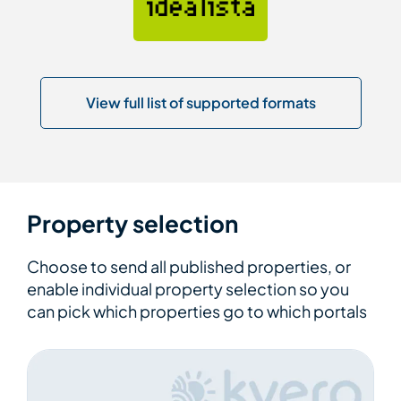
View full list of supported formats
Property selection
Choose to send all published properties, or
enable individual property selection so you
can pick which properties go to which portals