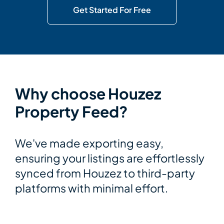
Get Started For Free
Why choose Houzez
Property Feed?
We've made exporting easy,
ensuring your listings are effortlessly
synced from Houzez to third-party
platforms with minimal effort.