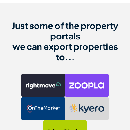
Just some of the property
portals
we can export properties
to...