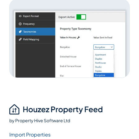
by
Property Hive Software Ltd
Import Properties