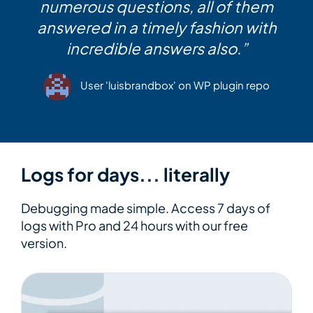
numerous questions, all of them
answered in a timely fashion with
incredible answers also.”
User 'luisbrandbox' on WP plugin repo
Logs for days... literally
Debugging made simple. Access 7 days of
logs with Pro and 24 hours with our free
version.