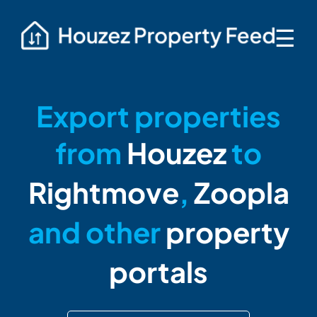
☰
Export properties
from
Houzez
to
Rightmove
,
Zoopla
and other
property
portals