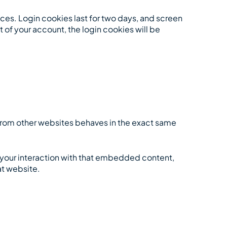
ices. Login cookies last for two days, and screen
t of your account, the login cookies will be
 from other websites behaves in the exact same
 your interaction with that embedded content,
at website.