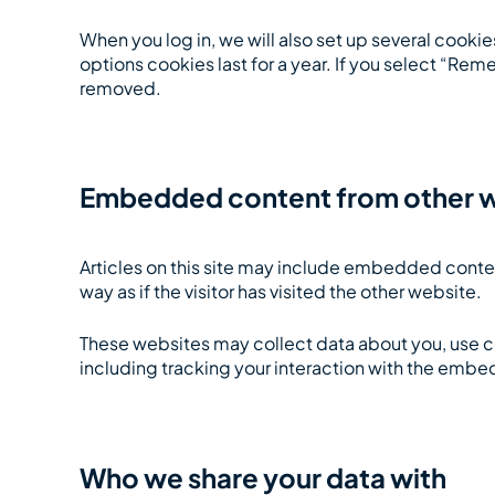
When you log in, we will also set up several cooki
options cookies last for a year. If you select “Reme
removed.
Embedded content from other 
Articles on this site may include embedded conte
way as if the visitor has visited the other website.
These websites may collect data about you, use c
including tracking your interaction with the embe
Who we share your data with