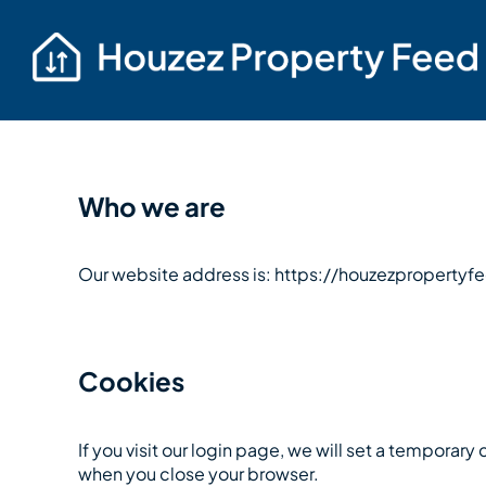
Who we are
Our website address is: https://houzezproperty
Cookies
If you visit our login page, we will set a tempora
when you close your browser.