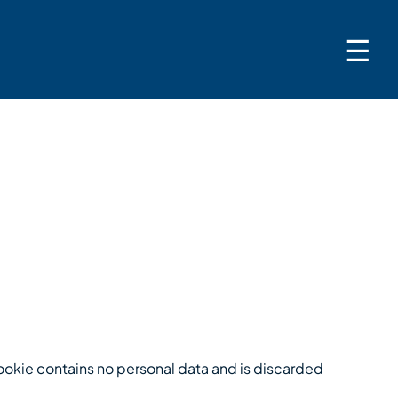
☰
 cookie contains no personal data and is discarded