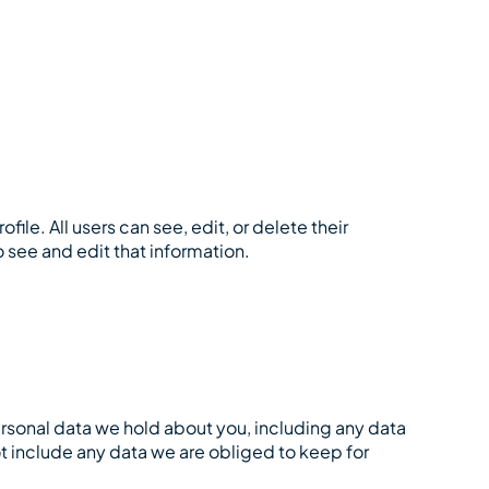
file. All users can see, edit, or delete their
 see and edit that information.
personal data we hold about you, including any data
t include any data we are obliged to keep for