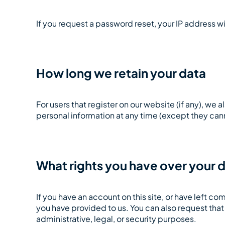
If you request a password reset, your IP address wi
How long we retain your data
For users that register on our website (if any), we a
personal information at any time (except they can
What rights you have over your 
If you have an account on this site, or have left 
you have provided to us. You can also request tha
administrative, legal, or security purposes.