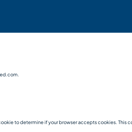
feed.com.
ry cookie to determine if your browser accepts cookies. This