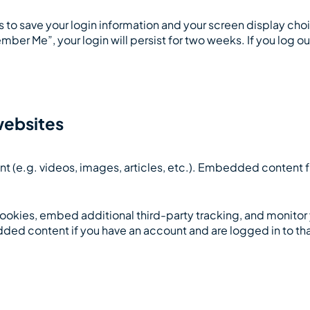
es to save your login information and your screen display cho
mber Me”, your login will persist for two weeks. If you log ou
websites
nt (e.g. videos, images, articles, etc.). Embedded content
ookies, embed additional third-party tracking, and monitor
dded content if you have an account and are logged in to th