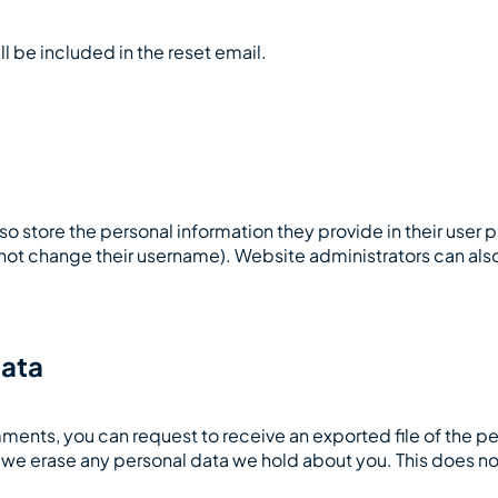
ll be included in the reset email.
lso store the personal information they provide in their user pro
not change their username). Website administrators can also
data
comments, you can request to receive an exported file of the 
t we erase any personal data we hold about you. This does no