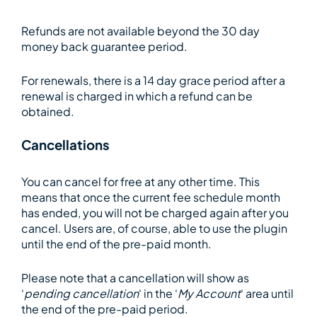
Refunds are not available beyond the 30 day
money back guarantee period.
For renewals, there is a 14 day grace period after a
renewal is charged in which a refund can be
obtained.
Cancellations
You can cancel for free at any other time. This
means that once the current fee schedule month
has ended, you will not be charged again after you
cancel. Users are, of course, able to use the plugin
until the end of the pre-paid month.
Please note that a cancellation will show as
‘
pending cancellation
‘ in the ‘
My Account
‘ area until
the end of the pre-paid period.