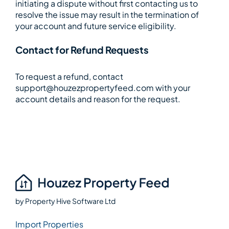
initiating a dispute without first contacting us to
resolve the issue may result in the termination of
your account and future service eligibility.
Contact for Refund Requests
To request a refund, contact
support@houzezpropertyfeed.com with your
account details and reason for the request.
by
Property Hive Software Ltd
Import Properties