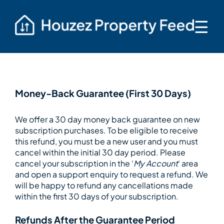
☰
Money-Back Guarantee (First 30 Days)
We offer a 30 day money back guarantee on new
subscription purchases. To be eligible to receive
this refund, you must be a new user and you must
cancel within the initial 30 day period. Please
cancel your subscription in the ‘
My Account
‘ area
and open a support enquiry to request a refund. We
will be happy to refund any cancellations made
within the first 30 days of your subscription.
Refunds After the Guarantee Period