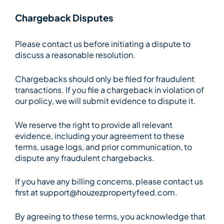
Chargeback Disputes
Please contact us before initiating a dispute to
discuss a reasonable resolution.
Chargebacks should only be filed for fraudulent
transactions. If you file a chargeback in violation of
our policy, we will submit evidence to dispute it.
We reserve the right to provide all relevant
evidence, including your agreement to these
terms, usage logs, and prior communication, to
dispute any fraudulent chargebacks.
If you have any billing concerns, please contact us
first at support@houzezpropertyfeed.com.
By agreeing to these terms, you acknowledge that