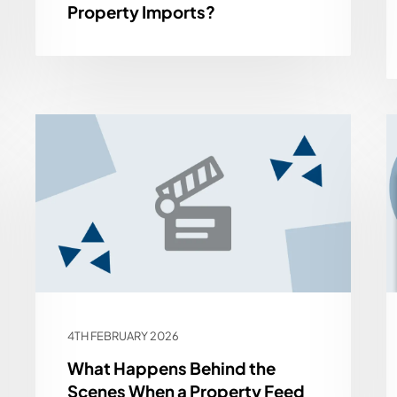
Property Imports?
4TH FEBRUARY 2026
What Happens Behind the
Scenes When a Property Feed