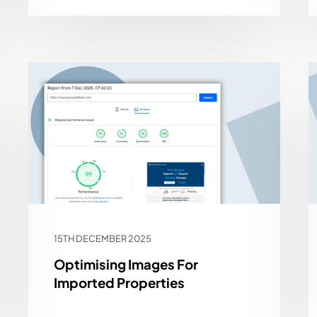
15TH DECEMBER 2025
Optimising Images For
Imported Properties