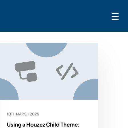
☰
10TH MARCH 2026
Using a Houzez Child Theme: