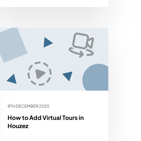
8TH DECEMBER 2025
How to Add Virtual Tours in
Houzez