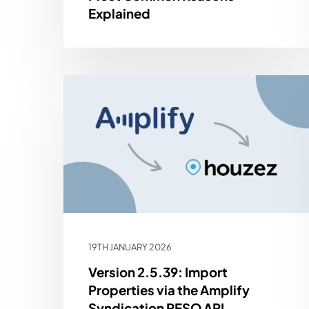
Explained
19TH JANUARY 2026
Version 2.5.39: Import
Properties via the Amplify
Syndication RESO API