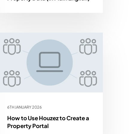
6TH JANUARY 2026
How to Use Houzez to Create a
Property Portal