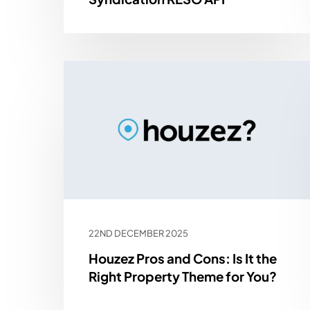
22ND DECEMBER 2025
Houzez Pros and Cons: Is It the
Right Property Theme for You?