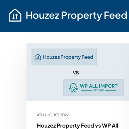
4TH AUGUST 2026
Houzez Property Feed vs WP All