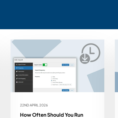
22ND APRIL 2026
How Often Should You Run