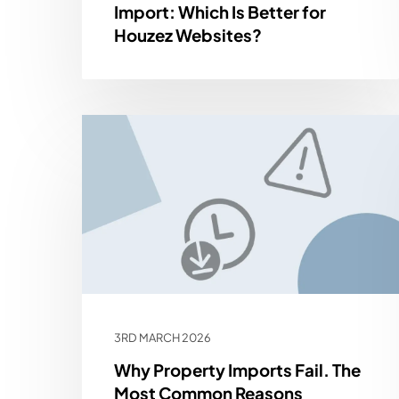
Import: Which Is Better for
Houzez Websites?
3RD MARCH 2026
Why Property Imports Fail. The
Most Common Reasons