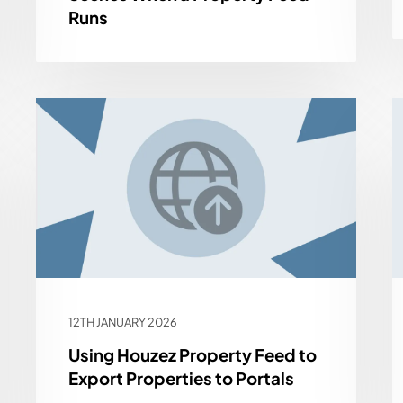
Runs
12TH JANUARY 2026
Using Houzez Property Feed to
Export Properties to Portals