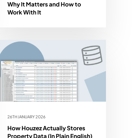
Why It Matters and How to
Work With It
26TH JANUARY 2026
How Houzez Actually Stores
Property Data (In Plain English)