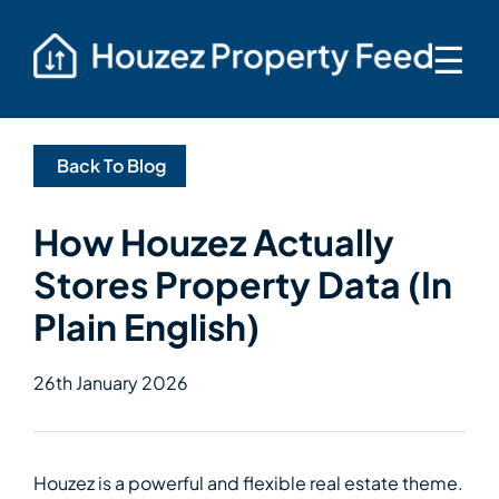
☰
Back To Blog
How Houzez Actually
Stores Property Data (In
Plain English)
26th January 2026
Houzez is a powerful and flexible real estate theme.