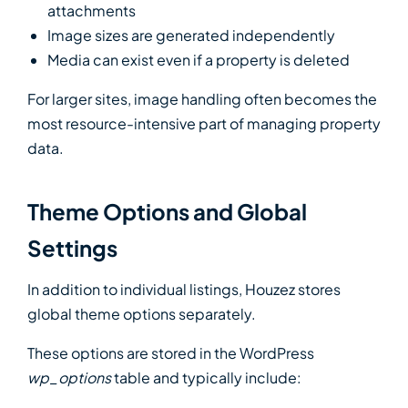
attachments
Image sizes are generated independently
Media can exist even if a property is deleted
For larger sites, image handling often becomes the
most resource-intensive part of managing property
data.
Theme Options and Global
Settings
In addition to individual listings, Houzez stores
global theme options separately.
These options are stored in the WordPress
wp_options
table and typically include: