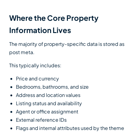
Where the Core Property
Information Lives
The majority of property-specific data is stored as
post meta.
This typically includes:
Price and currency
Bedrooms, bathrooms, and size
Address and location values
Listing status and availability
Agent or office assignment
External reference IDs
Flags and internal attributes used by the theme