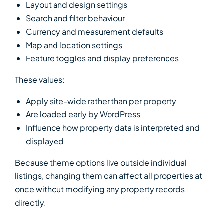
Layout and design settings
Search and filter behaviour
Currency and measurement defaults
Map and location settings
Feature toggles and display preferences
These values:
Apply site-wide rather than per property
Are loaded early by WordPress
Influence how property data is interpreted and
displayed
Because theme options live outside individual
listings, changing them can affect all properties at
once without modifying any property records
directly.