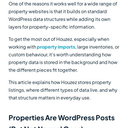
One of the reasons it works well for a wide range of
property websites is that it builds on standard
WordPress data structures while adding its own
layers for property-specific information.
To get the most out of Houzez, especially when
working with
property imports
, large inventories, or
custom behaviour, it’s worth understanding how
property data is stored in the background and how
the different pieces fit together.
This article explains how Houzez stores property
listings, where different types of data live, and why
that structure matters in everyday use.
Properties Are WordPress Posts