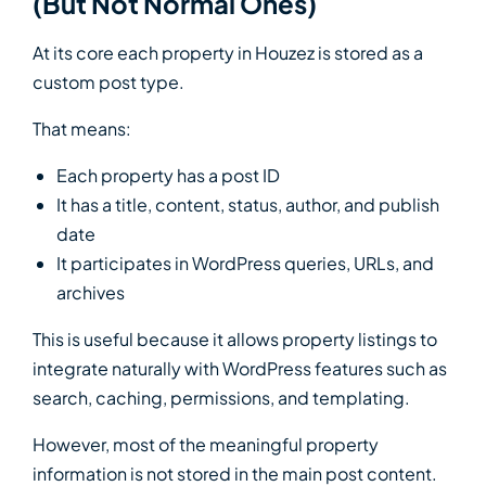
(But Not Normal Ones)
At its core each property in Houzez is stored as a
custom post type.
That means:
Each property has a post ID
It has a title, content, status, author, and publish
date
It participates in WordPress queries, URLs, and
archives
This is useful because it allows property listings to
integrate naturally with WordPress features such as
search, caching, permissions, and templating.
However, most of the meaningful property
information is not stored in the main post content.