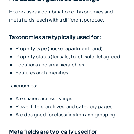
Houzez uses a combination of taxonomies and
meta fields, each with a different purpose.
Taxonomies are typically used for:
Property type (house, apartment, land)
Property status (for sale, to let, sold, let agreed)
Locations and area hierarchies
Features and amenities
Taxonomies:
Are shared across listings
Power filters, archives, and category pages
Are designed for classification and grouping
Meta fields are typically used for: