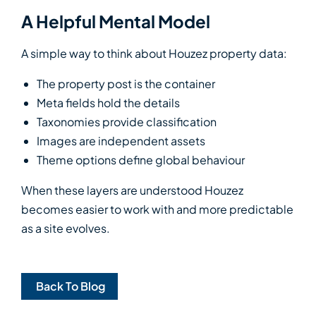
A Helpful Mental Model
A simple way to think about Houzez property data:
The property post is the container
Meta fields hold the details
Taxonomies provide classification
Images are independent assets
Theme options define global behaviour
When these layers are understood Houzez
becomes easier to work with and more predictable
as a site evolves.
Back To Blog