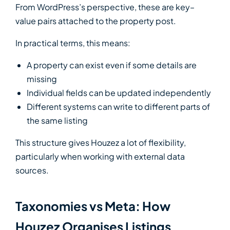
From WordPress’s perspective, these are key–
value pairs attached to the property post.
In practical terms, this means:
A property can exist even if some details are
missing
Individual fields can be updated independently
Different systems can write to different parts of
the same listing
This structure gives Houzez a lot of flexibility,
particularly when working with external data
sources.
Taxonomies vs Meta: How
Houzez Organises Listings