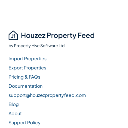
by
Property Hive Software Ltd
Import Properties
Export Properties
Pricing & FAQs
Documentation
support@houzezpropertyfeed.com
Blog
About
Support Policy