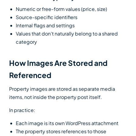
Numeric or free-form values (price, size)
Source-specific identifiers
Internal flags and settings
Values that don’t naturally belong to a shared
category
How Images Are Stored and
Referenced
Property images are stored as separate media
items, not inside the property post itself.
In practice:
Each image is its own WordPress attachment
The property stores references to those