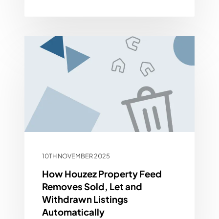
10TH NOVEMBER 2025
How Houzez Property Feed
Removes Sold, Let and
Withdrawn Listings
Automatically