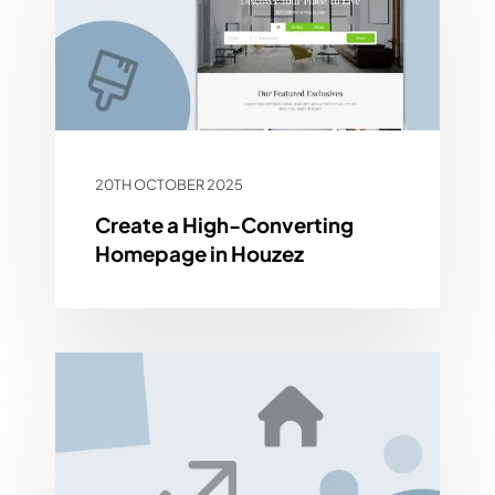
20TH OCTOBER 2025
Create a High-Converting
Homepage in Houzez