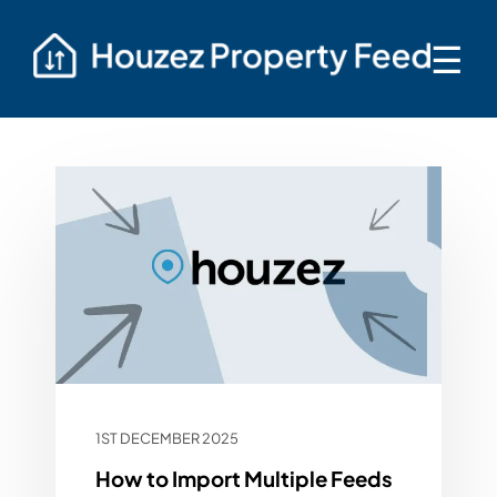
☰
1ST DECEMBER 2025
How to Import Multiple Feeds