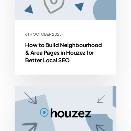
6TH OCTOBER 2025
How to Build Neighbourhood
& Area Pages in Houzez for
Better Local SEO