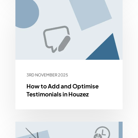
3RD NOVEMBER 2025
How to Add and Optimise
Testimonials in Houzez