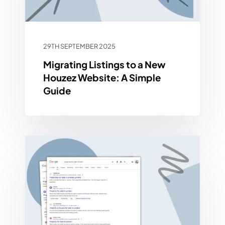
29TH SEPTEMBER 2025
Migrating Listings to a New
Houzez Website: A Simple
Guide