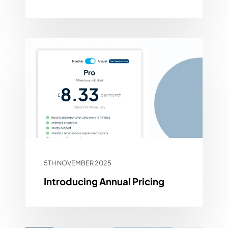
5TH NOVEMBER 2025
Introducing Annual Pricing