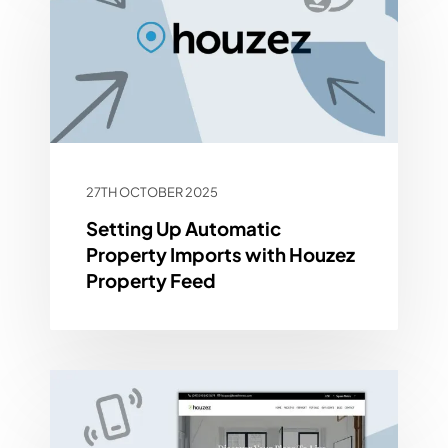
27TH OCTOBER 2025
Setting Up Automatic
Property Imports with Houzez
Property Feed