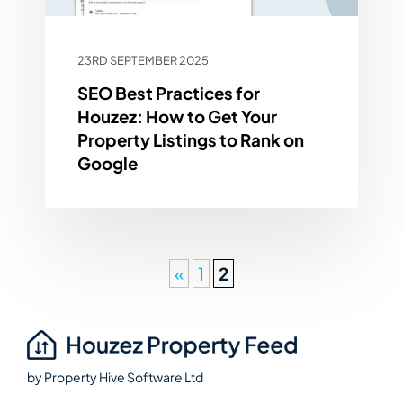
23RD SEPTEMBER 2025
SEO Best Practices for
Houzez: How to Get Your
Property Listings to Rank on
Google
«
1
2
by
Property Hive Software Ltd