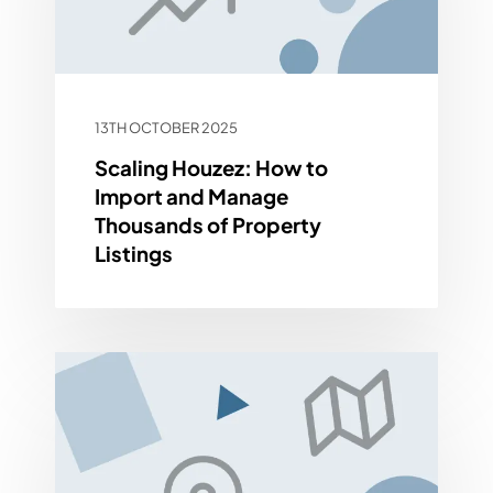
13TH OCTOBER 2025
Scaling Houzez: How to
Import and Manage
Thousands of Property
Listings