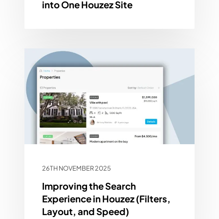
into One Houzez Site
26TH NOVEMBER 2025
Improving the Search
Experience in Houzez (Filters,
Layout, and Speed)