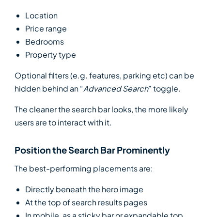
Location
Price range
Bedrooms
Property type
Optional filters (e.g. features, parking etc) can be
hidden behind an “
Advanced Search
” toggle.
The cleaner the search bar looks, the more likely
users are to interact with it.
Position the Search Bar Prominently
The best-performing placements are:
Directly beneath the hero image
At the top of search results pages
In mobile, as a sticky bar or expandable top