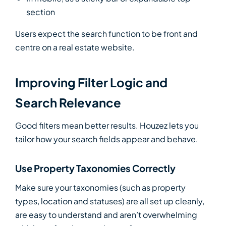
section
Users expect the search function to be front and
centre on a real estate website.
Improving Filter Logic and
Search Relevance
Good filters mean better results. Houzez lets you
tailor how your search fields appear and behave.
Use Property Taxonomies Correctly
Make sure your taxonomies (such as property
types, location and statuses) are all set up cleanly,
are easy to understand and aren’t overwhelming