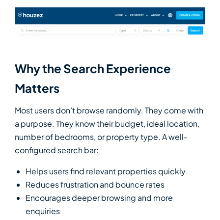
Why the Search Experience
Matters
Most users don’t browse randomly. They come with
a purpose. They know their budget, ideal location,
number of bedrooms, or property type. A well-
configured search bar:
Helps users find relevant properties quickly
Reduces frustration and bounce rates
Encourages deeper browsing and more
enquiries