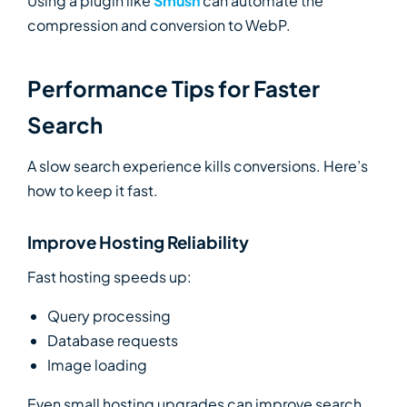
Using a plugin like
Smush
can automate the
compression and conversion to WebP.
Performance Tips for Faster
Search
A slow search experience kills conversions. Here’s
how to keep it fast.
Improve Hosting Reliability
Fast hosting speeds up:
Query processing
Database requests
Image loading
Even small hosting upgrades can improve search