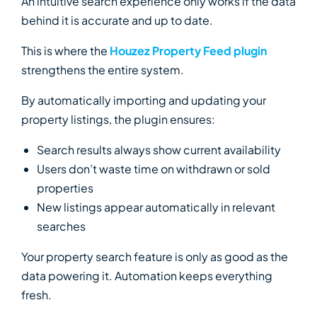
An intuitive search experience only works if the data
behind it is accurate and up to date.
This is where the
Houzez Property Feed plugin
strengthens the entire system.
By automatically importing and updating your
property listings, the plugin ensures:
Search results always show current availability
Users don’t waste time on withdrawn or sold
properties
New listings appear automatically in relevant
searches
Your property search feature is only as good as the
data powering it. Automation keeps everything
fresh.