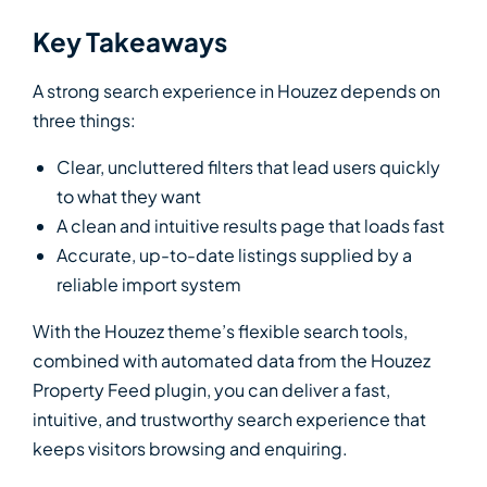
Key Takeaways
A strong search experience in Houzez depends on
three things:
Clear, uncluttered filters that lead users quickly
to what they want
A clean and intuitive results page that loads fast
Accurate, up-to-date listings supplied by a
reliable import system
With the Houzez theme’s flexible search tools,
combined with automated data from the Houzez
Property Feed plugin, you can deliver a fast,
intuitive, and trustworthy search experience that
keeps visitors browsing and enquiring.