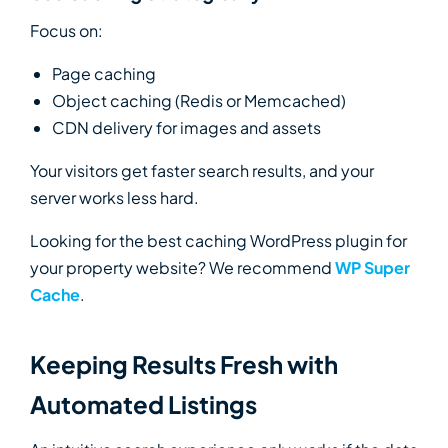
Focus on:
Page caching
Object caching (Redis or Memcached)
CDN delivery for images and assets
Your visitors get faster search results, and your
server works less hard.
Looking for the best caching WordPress plugin for
your property website? We recommend
WP Super
Cache
.
Keeping Results Fresh with
Automated Listings