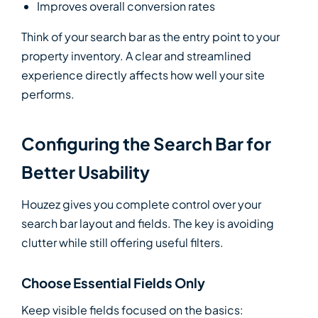
Improves overall conversion rates
Think of your search bar as the entry point to your
property inventory. A clear and streamlined
experience directly affects how well your site
performs.
Configuring the Search Bar for
Better Usability
Houzez gives you complete control over your
search bar layout and fields. The key is avoiding
clutter while still offering useful filters.
Choose Essential Fields Only
Keep visible fields focused on the basics: