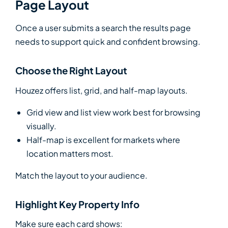
Page Layout
Once a user submits a search the results page
needs to support quick and confident browsing.
Choose the Right Layout
Houzez offers list, grid, and half-map layouts.
Grid view and list view work best for browsing
visually.
Half-map is excellent for markets where
location matters most.
Match the layout to your audience.
Highlight Key Property Info
Make sure each card shows: