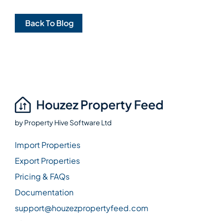
Back To Blog
by
Property Hive Software Ltd
Import Properties
Export Properties
Pricing & FAQs
Documentation
support@houzezpropertyfeed.com