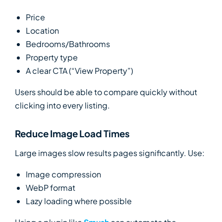
Price
Location
Bedrooms/Bathrooms
Property type
A clear CTA (“View Property”)
Users should be able to compare quickly without
clicking into every listing.
Reduce Image Load Times
Large images slow results pages significantly. Use:
Image compression
WebP format
Lazy loading where possible