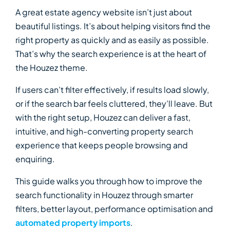
A great estate agency website isn’t just about
beautiful listings. It’s about helping visitors find the
right property as quickly and as easily as possible.
That’s why the search experience is at the heart of
the Houzez theme.
If users can’t filter effectively, if results load slowly,
or if the search bar feels cluttered, they’ll leave. But
with the right setup, Houzez can deliver a fast,
intuitive, and high-converting property search
experience that keeps people browsing and
enquiring.
This guide walks you through how to improve the
search functionality in Houzez through smarter
filters, better layout, performance optimisation and
automated property imports
.