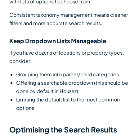
with lots of options to choose from.
Consistent taxonomy management means cleaner
filters and more accurate search results.
Keep Dropdown Lists Manageable
If you have dozens of locations or property types,
consider:
Grouping them into parent/child categories
Offering a searchable dropdown (this should be
done by default in Houzez)
Limiting the default list to the most common
options
Optimising the Search Results