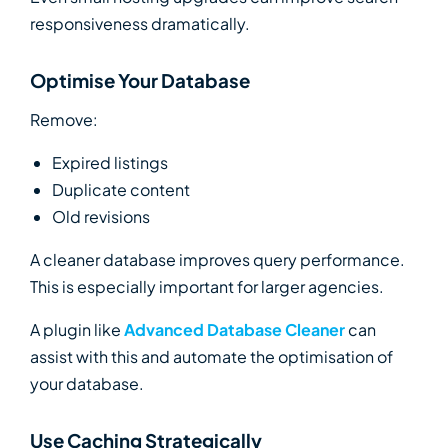
responsiveness dramatically.
Optimise Your Database
Remove:
Expired listings
Duplicate content
Old revisions
A cleaner database improves query performance.
This is especially important for larger agencies.
A plugin like
Advanced Database Cleaner
can
assist with this and automate the optimisation of
your database.
Use Caching Strategically