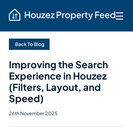
☰
Back To Blog
Improving the Search
Experience in Houzez
(Filters, Layout, and
Speed)
26th November 2025