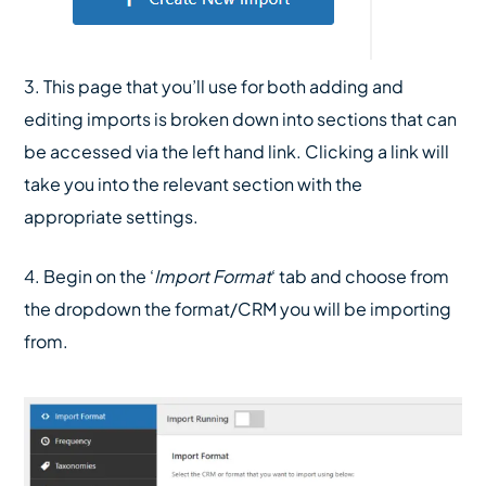
3. This page that you’ll use for both adding and
editing imports is broken down into sections that can
be accessed via the left hand link. Clicking a link will
take you into the relevant section with the
appropriate settings.
4. Begin on the ‘
Import Format
‘ tab and choose from
the dropdown the format/CRM you will be importing
from.