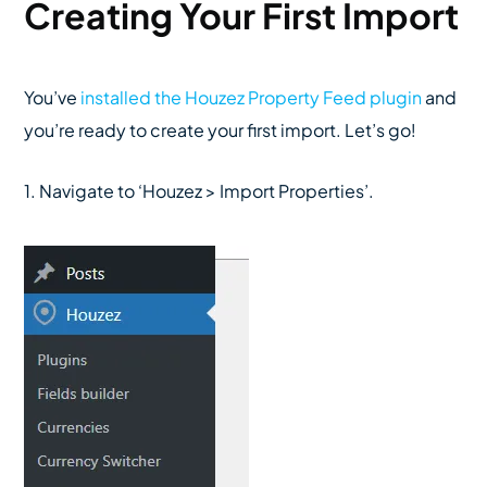
Creating Your First Import
You’ve
installed the Houzez Property Feed plugin
and
you’re ready to create your first import. Let’s go!
1. Navigate to ‘Houzez > Import Properties’.