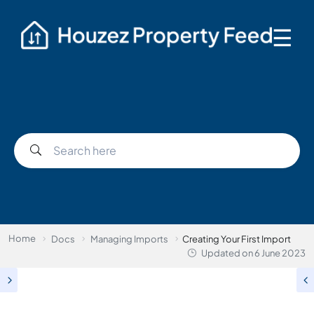
☰
Home
Docs
Managing Imports
Creating Your First Import
Updated on
6 June 2023