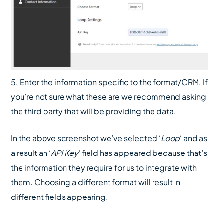
5. Enter the information specific to the format/CRM. If
you’re not sure what these are we recommend asking
the third party that will be providing the data.
In the above screenshot we’ve selected ‘
Loop
‘ and as
a result an ‘
API Key
‘ field has appeared because that’s
the information they require for us to integrate with
them. Choosing a different format will result in
different fields appearing.