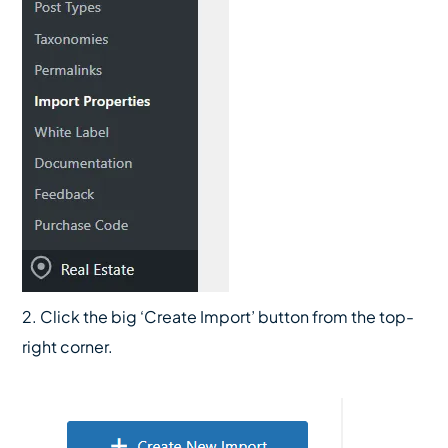
2. Click the big ‘Create Import’ button from the top-
right corner.