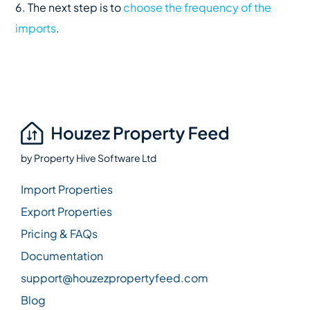
6. The next step is to
choose the frequency of the
imports
.
by
Property Hive Software Ltd
Import Properties
Export Properties
Pricing & FAQs
Documentation
support@houzezpropertyfeed.com
Blog