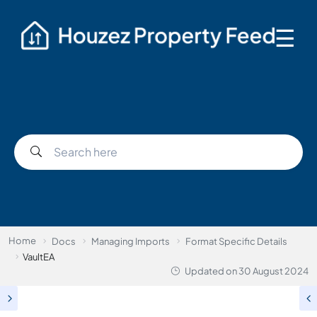
☰
Home
Docs
Managing Imports
Format Specific Details
VaultEA
Updated on
30 August 2024