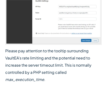
Please pay attention to the tooltip surrounding
VaultEA’s rate limiting and the potential need to
increase the server timeout limit. This is normally
controlled by a PHP setting called
max_execution_time
.