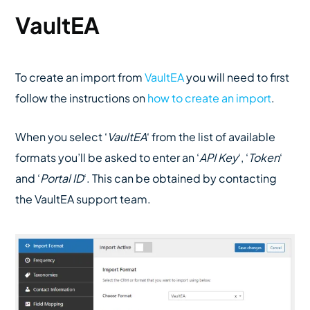
VaultEA
To create an import from
VaultEA
you will need to first
follow the instructions on
how to create an import
.
When you select ‘
VaultEA
‘ from the list of available
formats you’ll be asked to enter an ‘
API Key
‘, ‘
Token
‘
and ‘
Portal ID
‘. This can be obtained by contacting
the VaultEA support team.