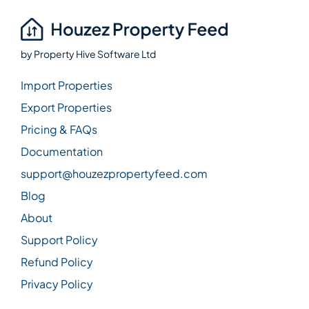
by
Property Hive Software Ltd
Import Properties
Export Properties
Pricing & FAQs
Documentation
support@houzezpropertyfeed.com
Blog
About
Support Policy
Refund Policy
Privacy Policy