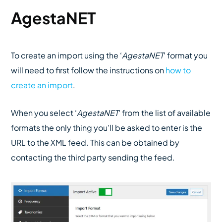
AgestaNET
To create an import using the ‘
AgestaNET
‘ format you
will need to first follow the instructions on
how to
create an import
.
When you select ‘
AgestaNET
‘ from the list of available
formats the only thing you’ll be asked to enter is the
URL to the XML feed. This can be obtained by
contacting the third party sending the feed.