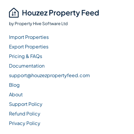
by
Property Hive Software Ltd
Import Properties
Export Properties
Pricing & FAQs
Documentation
support@houzezpropertyfeed.com
Blog
About
Support Policy
Refund Policy
Privacy Policy