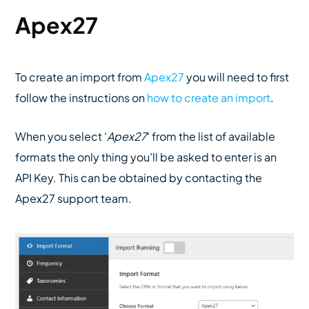
Apex27
To create an import from
Apex27
you will need to first
follow the instructions on
how to create an import
.
When you select ‘
Apex27
‘ from the list of available
formats the only thing you’ll be asked to enter is an
API Key. This can be obtained by contacting the
Apex27 support team.