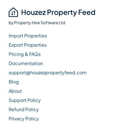
by
Property Hive Software Ltd
Import Properties
Export Properties
Pricing & FAQs
Documentation
support@houzezpropertyfeed.com
Blog
About
Support Policy
Refund Policy
Privacy Policy