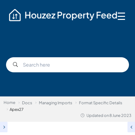
☰
Home
Docs
Managing Imports
Format Specific Details
Apex27
Updated on
8 June 2023