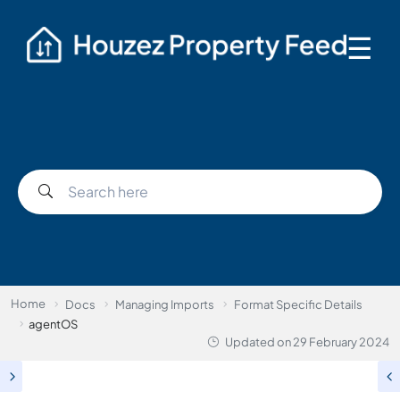
☰
Home
Docs
Managing Imports
Format Specific Details
agentOS
Updated on
29 February 2024