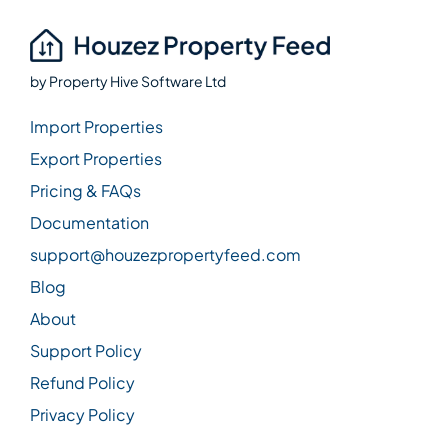
by
Property Hive Software Ltd
Import Properties
Export Properties
Pricing & FAQs
Documentation
support@houzezpropertyfeed.com
Blog
About
Support Policy
Refund Policy
Privacy Policy