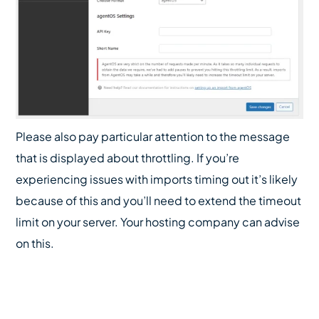
Please also pay particular attention to the message
that is displayed about throttling. If you’re
experiencing issues with imports timing out it’s likely
because of this and you’ll need to extend the timeout
limit on your server. Your hosting company can advise
on this.