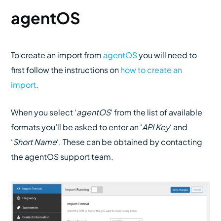
agentOS
To create an import from
agentOS
you will need to
first follow the instructions on
how to create an
import
.
When you select ‘
agentOS
‘ from the list of available
formats you’ll be asked to enter an ‘
API Key
‘ and
‘
Short Name
‘. These can be obtained by contacting
the agentOS support team.