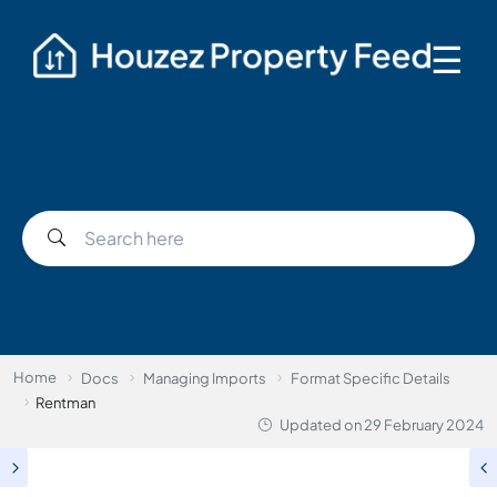
☰
Home
Docs
Managing Imports
Format Specific Details
Rentman
Updated on
29 February 2024