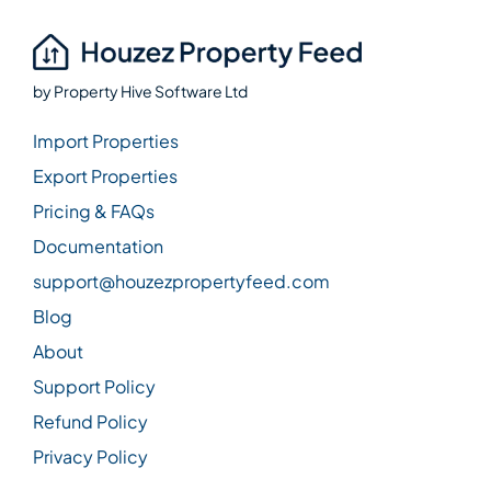
by
Property Hive Software Ltd
Import Properties
Export Properties
Pricing & FAQs
Documentation
support@houzezpropertyfeed.com
Blog
About
Support Policy
Refund Policy
Privacy Policy