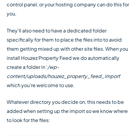
control panel, or your hosting company can do this for
you.
They’ll also need to have a dedicated folder
specifically for them to place the files into to avoid
them getting mixed up with other site files. When you
install Houzez Property Feed we do automatically
create a folder in ‘
/wp-
content/uploads/houzez_property_feed_import
‘
which you’re welcome to use.
Whatever directory you decide on, this needs to be
added when setting up the import so we know where
to look for the files: