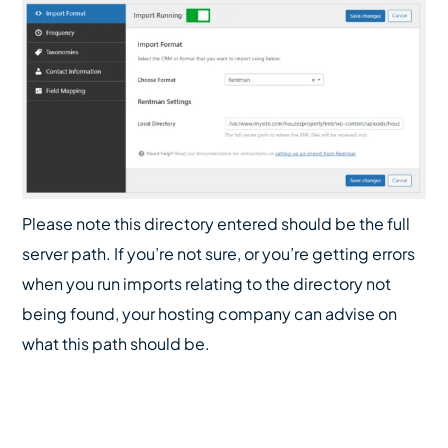
Please note this directory entered should be the full
server path. If you’re not sure, or you’re getting errors
when you run imports relating to the directory not
being found, your hosting company can advise on
what this path should be.