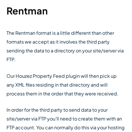
Rentman
The Rentman format is a little different than other
formats we accept as it involves the third party
sending the data to a directory on your site/server via
FTP.
Our Houzez Property Feed plugin will then pick up
any XML files residing in that directory and will
process them in the order that they were received.
In order for the third party to send data to your
site/server via FTP you’ll need to create them with an
FTP account. You can normally do this via your hosting