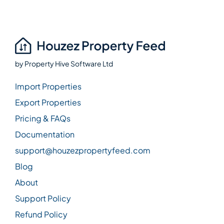
by
Property Hive Software Ltd
Import Properties
Export Properties
Pricing & FAQs
Documentation
support@houzezpropertyfeed.com
Blog
About
Support Policy
Refund Policy