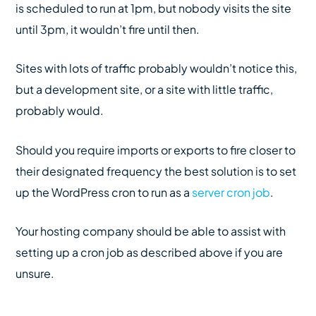
is scheduled to run at 1pm, but nobody visits the site
until 3pm, it wouldn’t fire until then.
Sites with lots of traffic probably wouldn’t notice this,
but a development site, or a site with little traffic,
probably would.
Should you require imports or exports to fire closer to
their designated frequency the best solution is to set
up the WordPress cron to run as a
server cron job
.
Your hosting company should be able to assist with
setting up a cron job as described above if you are
unsure.