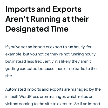
Imports and Exports
Aren’t Running at their
Designated Time
If you’ve set an import or export to run hourly, for
example, but you notice they’re not running hourly,
but instead less frequently, it’s likely they aren’t
getting executed because there is no traffic to the
site.
Automated imports and exports are managed by the
in-built WordPress cron manager, which relies on
visitors coming to the site to execute. So if an import