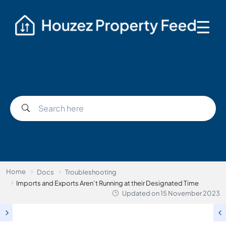
☰
Home
Docs
Troubleshooting
Imports and Exports Aren’t Running at their Designated Time
Updated on
15 November 2023