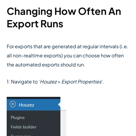
Changing How Often An
Export Runs
For exports that are generated at regular intervals (i.e.
all non-realtime exports) you can choose how often
the automated exports should run.
1: Navigate to ‘
Houzez > Export Properties
‘.