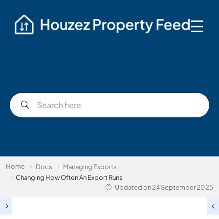
☰
Home
Docs
Managing Exports
Changing How Often An Export Runs
Updated on
24 September 2025