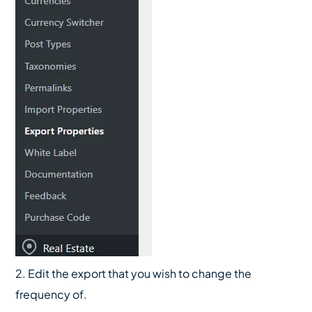
2. Edit the export that you wish to change the
frequency of.