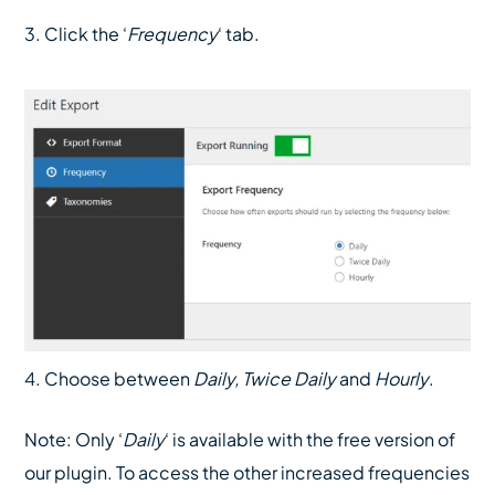
3. Click the ‘
Frequency
‘ tab.
4. Choose between
Daily, Twice Daily
and
Hourly
.
Note: Only ‘
Daily
‘ is available with the free version of
our plugin. To access the other increased frequencies