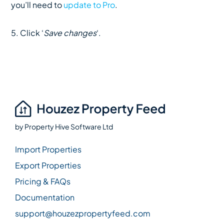
you’ll need to
update to Pro
.
5. Click ‘
Save changes
‘.
by
Property Hive Software Ltd
Import Properties
Export Properties
Pricing & FAQs
Documentation
support@houzezpropertyfeed.com