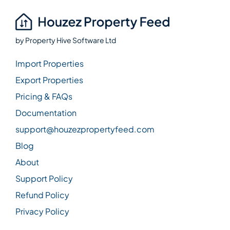
by
Property Hive Software Ltd
Import Properties
Export Properties
Pricing & FAQs
Documentation
support@houzezpropertyfeed.com
Blog
About
Support Policy
Refund Policy
Privacy Policy