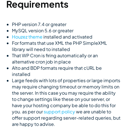
Requirements
PHP version 7.4 or greater
MySQL version 5.6 or greater
Houzez theme
installed and activated
For formats that use XML the PHP SimpleXML
library will need to installed
That WP Cron is firing automatically or an
alternative cron job in place
Alto and BDP formats require that cURL be
installed
Large feeds with lots of properties or large imports
may require changing timeout or memory limits on
the server. In this case you may require the ability
to change settings like these on your server, or
have your hosting company be able to do this for
you. as per our
support policy
we are unable to
offer support regarding server-related queries, but
are happy to advise.