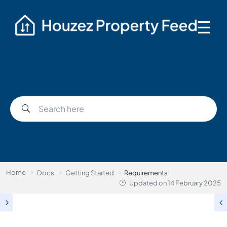
☰
Home
Docs
Getting Started
Requirements
Updated on
14 February 2025