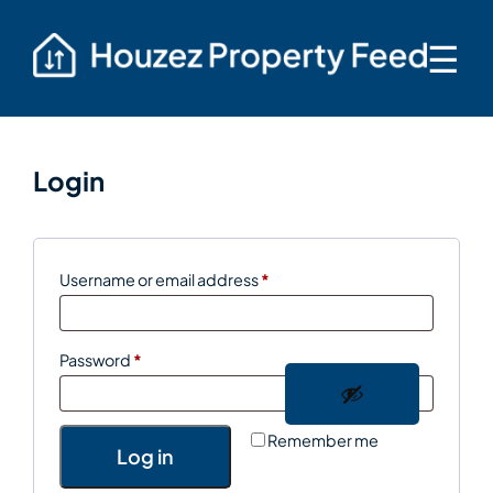
☰
Login
Required
Username or email address
*
Required
Password
*
Remember me
Log in