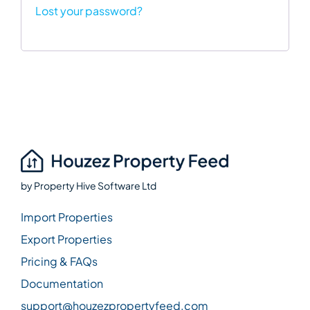
Lost your password?
by
Property Hive Software Ltd
Import Properties
Export Properties
Pricing & FAQs
Documentation
support@houzezpropertyfeed.com